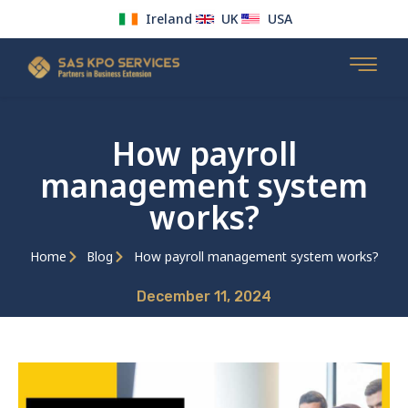
Ireland
UK
USA
Skip
to
content
How payroll
management system
works?
Home
Blog
How payroll management system works?
December 11, 2024