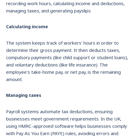
recording work hours, calculating income and deductions,
managing taxes, and generating payslips.
Calculating income
The system keeps track of workers’ hours in order to
determine their gross payment. It then deducts taxes,
compulsory payments (like child support or student loans),
and voluntary deductions (like life insurance). The
employee’s take-home pay, or net pay, is the remaining
amount.
Managing taxes
Payroll systems automate tax deductions, ensuring
businesses meet government requirements. In the UK,
using HMRC-approved software helps businesses comply
with Pay As You Earn (PAYE) rules, avoiding errors and