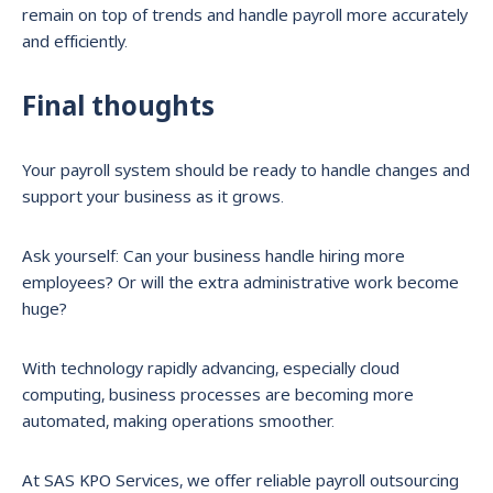
remain on top of trends and handle payroll more accurately
and efficiently.
Final thoughts
Your payroll system should be ready to handle changes and
support your business as it grows.
Ask yourself: Can your business handle hiring more
employees? Or will the extra administrative work become
huge?
With technology rapidly advancing, especially cloud
computing, business processes are becoming more
automated, making operations smoother.
At SAS KPO Services, we offer reliable payroll outsourcing