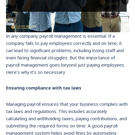
In any company, payroll management is essential. If a
company fails to pay employees correctly and on time, it
can lead to significant problems, including losing staff and
even facing financial struggles. But the importance of
payroll management goes beyond just paying employees.
Here’s why it’s so necessary:
Ensuring compliance with tax laws
Managing payroll ensures that your business complies with
tax laws and regulations. This includes accurately
calculating and withholding taxes, paying contributions, and
submitting the required forms on time. A good payroll
management system helps avoid fines by automating