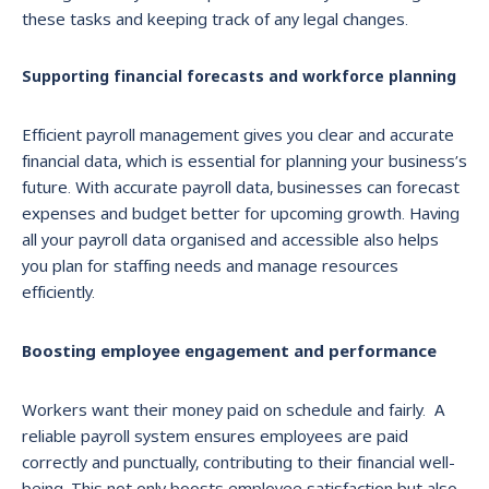
these tasks and keeping track of any legal changes.
Supporting financial forecasts and workforce planning
Efficient payroll management gives you clear and accurate
financial data, which is essential for planning your business’s
future. With accurate payroll data, businesses can forecast
expenses and budget better for upcoming growth. Having
all your payroll data organised and accessible also helps
you plan for staffing needs and manage resources
efficiently.
Boosting employee engagement and performance
Workers want their money paid on schedule and fairly. A
reliable payroll system ensures employees are paid
correctly and punctually, contributing to their financial well-
being. This not only boosts employee satisfaction but also