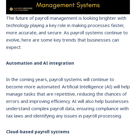
The future of payroll management is looking brighter with
technology playing a key role in making processes faster,
more accurate, and secure. As payroll systems continue to
evolve, here are some key trends that businesses can
expect:
Automation and AI integration
In the coming years, payroll systems will continue to
become more automated. Artificial Intelligence (AI) will help
manage tasks that are repetitive, reducing the chances of
errors and improving efficiency. AI will also help businesses
understand complex payroll data, ensuring compliance with
tax laws and identifying any issues in payroll processing.
Cloud-based payroll systems