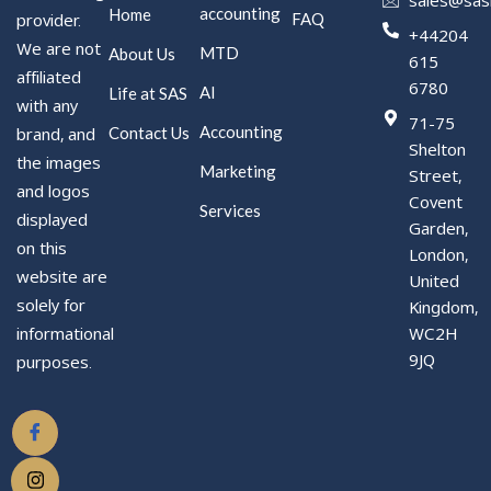
accounting
Home
FAQ
provider.
+44204
We are not
MTD
About Us
615
affiliated
6780
AI
Life at SAS
with any
71-75
Accounting
Contact Us
brand, and
Shelton
the images
Marketing
Street,
and logos
Covent
Services
displayed
Garden,
on this
London,
website are
United
solely for
Kingdom,
WC2H
informational
9JQ
purposes.