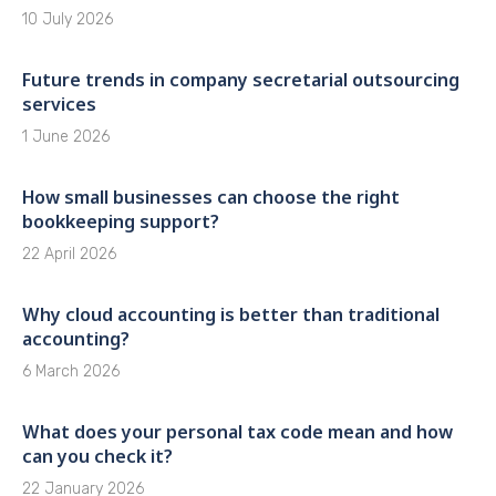
10 July 2026
Future trends in company secretarial outsourcing
services
1 June 2026
How small businesses can choose the right
bookkeeping support?
22 April 2026
Why cloud accounting is better than traditional
accounting?
6 March 2026
What does your personal tax code mean and how
can you check it?
22 January 2026