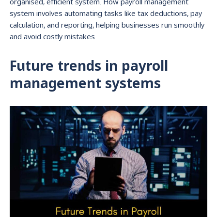
organised, efficient system. How payroll management
system involves automating tasks like tax deductions, pay
calculation, and reporting, helping businesses run smoothly
and avoid costly mistakes.
Future trends in payroll
management systems