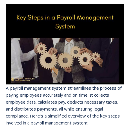
A payroll management system streamlines the process of
paying employees accurately and on time. It collects
employee data, calculates pay, deducts necessary taxes,
and distributes payments, all while ensuring legal
compliance. Here’s a simplified overview of the key steps
involved in a payroll management system: