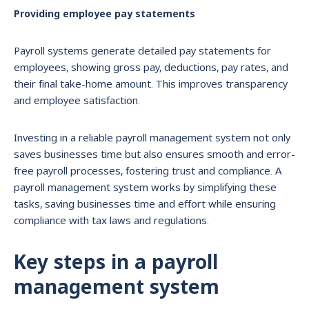
Providing employee pay statements
Payroll systems generate detailed pay statements for
employees, showing gross pay, deductions, pay rates, and
their final take-home amount. This improves transparency
and employee satisfaction.
Investing in a reliable payroll management system not only
saves businesses time but also ensures smooth and error-
free payroll processes, fostering trust and compliance. A
payroll management system works by simplifying these
tasks, saving businesses time and effort while ensuring
compliance with tax laws and regulations.
Key steps in a payroll
management system