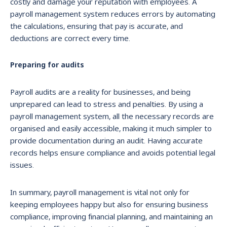
costly and damage your reputation with employees. A
payroll management system reduces errors by automating
the calculations, ensuring that pay is accurate, and
deductions are correct every time.
Preparing for audits
Payroll audits are a reality for businesses, and being
unprepared can lead to stress and penalties. By using a
payroll management system, all the necessary records are
organised and easily accessible, making it much simpler to
provide documentation during an audit. Having accurate
records helps ensure compliance and avoids potential legal
issues.
In summary, payroll management is vital not only for
keeping employees happy but also for ensuring business
compliance, improving financial planning, and maintaining an