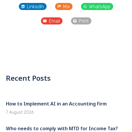
LinkedIn
Mix
WhatsApp
Email
Print
Recent Posts
How to Implement AI in an Accounting Firm
7 August 2026
Who needs to comply with MTD for Income Tax?