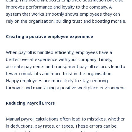
improves performance and loyalty to the company. A
system that works smoothly shows employees they can
rely on the organisation, building trust and boosting morale.
Creating a positive employee experience
When payroll is handled efficiently, employees have a
better overall experience with your company. Timely,
accurate payments and transparent payroll records lead to
fewer complaints and more trust in the organisation.
Happy employees are more likely to stay, reducing
turnover and maintaining a positive workplace environment.
Reducing Payroll Errors
Manual payroll calculations often lead to mistakes, whether
in deductions, pay rates, or taxes. These errors can be