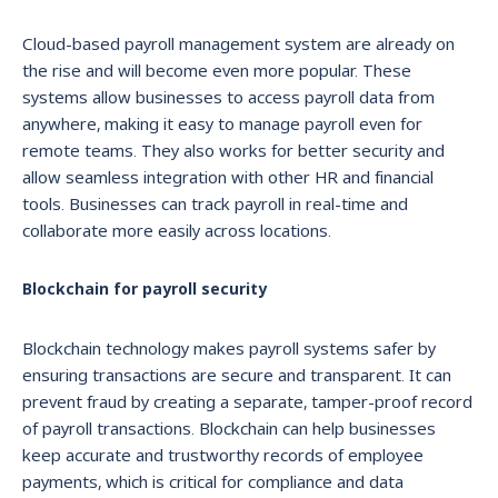
Cloud-based payroll management system are already on
the rise and will become even more popular. These
systems allow businesses to access payroll data from
anywhere, making it easy to manage payroll even for
remote teams. They also works for better security and
allow seamless integration with other HR and financial
tools. Businesses can track payroll in real-time and
collaborate more easily across locations.
Blockchain for payroll security
Blockchain technology makes payroll systems safer by
ensuring transactions are secure and transparent. It can
prevent fraud by creating a separate, tamper-proof record
of payroll transactions. Blockchain can help businesses
keep accurate and trustworthy records of employee
payments, which is critical for compliance and data