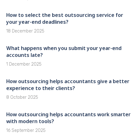
How to select the best outsourcing service for
your year-end deadlines?
18 December 2025
What happens when you submit your year-end
accounts late?
1 December 2025
How outsourcing helps accountants give a better
experience to their clients?
8 October 2025
How outsourcing helps accountants work smarter
with modern tools?
16 September 2025