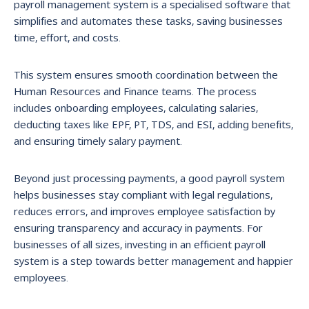
payroll management system is a specialised software that
simplifies and automates these tasks, saving businesses
time, effort, and costs.
This system ensures smooth coordination between the
Human Resources and Finance teams. The process
includes onboarding employees, calculating salaries,
deducting taxes like EPF, PT, TDS, and ESI, adding benefits,
and ensuring timely salary payment.
Beyond just processing payments, a good payroll system
helps businesses stay compliant with legal regulations,
reduces errors, and improves employee satisfaction by
ensuring transparency and accuracy in payments. For
businesses of all sizes, investing in an efficient payroll
system is a step towards better management and happier
employees.