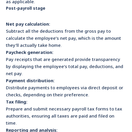
as applicable.
Post-payroll stage
Net pay calculation:
Subtract all the deductions from the gross pay to
calculate the employee’s net pay, which is the amount
they’ll actually take home.
Paycheck generation:
Pay receipts that are generated provide transparency
by displaying the employee’s total pay, deductions, and
net pay.
Payment distribution:
Distribute payments to employees via direct deposit or
checks, depending on their preference.
Tax filing:
Prepare and submit necessary payroll tax forms to tax
authorities, ensuring all taxes are paid and filed on
time.
Reporting and analysis: