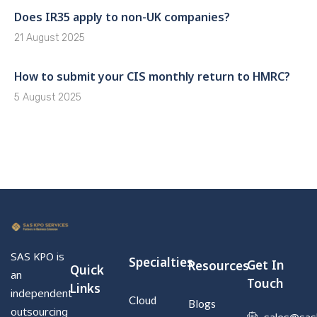
Does IR35 apply to non-UK companies?
21 August 2025
How to submit your CIS monthly return to HMRC?
5 August 2025
SAS KPO is
Specialties
Get In
Resources
Quick
an
Touch
Links
independent
Cloud
Blogs
outsourcing
sales@sas