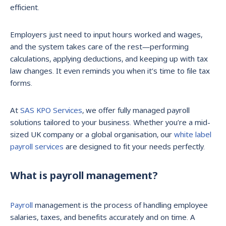
efficient.
Employers just need to input hours worked and wages,
and the system takes care of the rest—performing
calculations, applying deductions, and keeping up with tax
law changes. It even reminds you when it’s time to file tax
forms.
At
SAS KPO Services
, we offer fully managed payroll
solutions tailored to your business. Whether you’re a mid-
sized UK company or a global organisation, our
white label
payroll services
are designed to fit your needs perfectly.
What is payroll management?
Payroll
management is the process of handling employee
salaries, taxes, and benefits accurately and on time. A