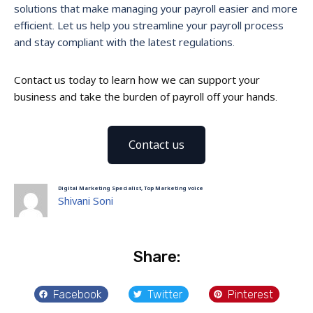
solutions that make managing your payroll easier and more
efficient. Let us help you streamline your payroll process
and stay compliant with the latest regulations.
Contact us today to learn how we can support your
business and take the burden of payroll off your hands.
Contact us
Digital Marketing Specialist, Top Marketing voice
Shivani Soni
Share:
Facebook
Twitter
Pinterest