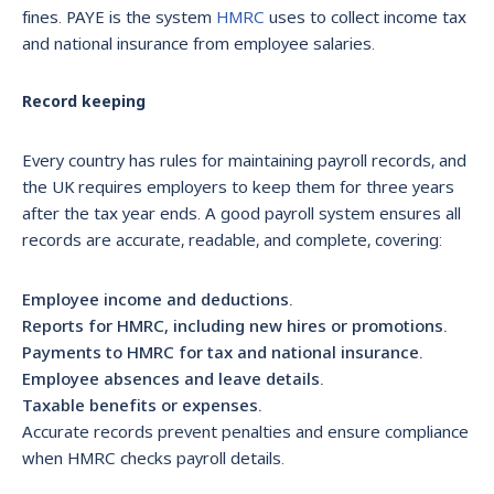
fines. PAYE is the system
HMRC
uses to collect income tax
and national insurance from employee salaries.
Record keeping
Every country has rules for maintaining payroll records, and
the UK requires employers to keep them for three years
after the tax year ends. A good payroll system ensures all
records are accurate, readable, and complete, covering:
Employee income and deductions.
Reports for HMRC, including new hires or promotions.
Payments to HMRC for tax and national insurance.
Employee absences and leave details.
Taxable benefits or expenses.
Accurate records prevent penalties and ensure compliance
when HMRC checks payroll details.