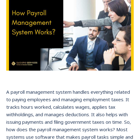
A payroll management system handles everything related
to paying employees and managing employment taxes. It
tracks hours worked, calculates wages, applies tax
withholdings, and manages deductions. It also helps with
issuing payments and filing government taxes on time. So,
how does the payroll management system works? Most
systems use software that makes payroll tasks simple and