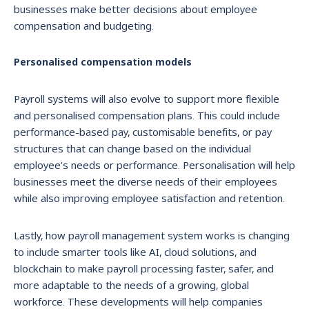
businesses make better decisions about employee
compensation and budgeting.
Personalised compensation models
Payroll systems will also evolve to support more flexible
and personalised compensation plans. This could include
performance-based pay, customisable benefits, or pay
structures that can change based on the individual
employee’s needs or performance. Personalisation will help
businesses meet the diverse needs of their employees
while also improving employee satisfaction and retention.
Lastly, how payroll management system works is changing
to include smarter tools like AI, cloud solutions, and
blockchain to make payroll processing faster, safer, and
more adaptable to the needs of a growing, global
workforce. These developments will help companies