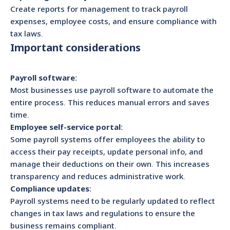
Create reports for management to track payroll
expenses, employee costs, and ensure compliance with
tax laws.
Important considerations
Payroll software:
Most businesses use payroll software to automate the
entire process. This reduces manual errors and saves
time.
Employee self-service portal:
Some payroll systems offer employees the ability to
access their pay receipts, update personal info, and
manage their deductions on their own. This increases
transparency and reduces administrative work.
Compliance updates:
Payroll systems need to be regularly updated to reflect
changes in tax laws and regulations to ensure the
business remains compliant.