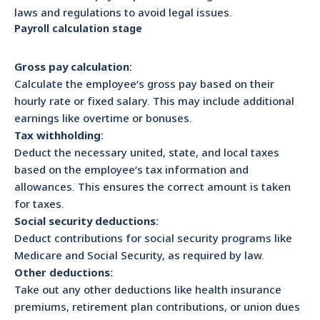
laws and regulations to avoid legal issues.
Payroll calculation stage
Gross pay calculation:
Calculate the employee’s gross pay based on their
hourly rate or fixed salary. This may include additional
earnings like overtime or bonuses.
Tax withholding:
Deduct the necessary united, state, and local taxes
based on the employee’s tax information and
allowances. This ensures the correct amount is taken
for taxes.
Social security deductions:
Deduct contributions for social security programs like
Medicare and Social Security, as required by law.
Other deductions:
Take out any other deductions like health insurance
premiums, retirement plan contributions, or union dues