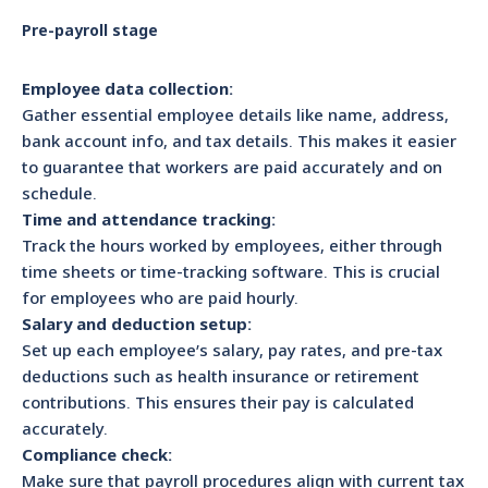
Pre-payroll stage
Employee data collection:
Gather essential employee details like name, address,
bank account info, and tax details. This makes it easier
to guarantee that workers are paid accurately and on
schedule.
Time and attendance tracking:
Track the hours worked by employees, either through
time sheets or time-tracking software. This is crucial
for employees who are paid hourly.
Salary and deduction setup:
Set up each employee’s salary, pay rates, and pre-tax
deductions such as health insurance or retirement
contributions. This ensures their pay is calculated
accurately.
Compliance check:
Make sure that payroll procedures align with current tax