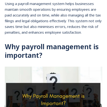
Using a payroll management system helps businesses
maintain smooth operations by ensuring employees are
paid accurately and on time, while also managing all the tax
filings and legal obligations effectively. This system not only
saves time but also minimises errors, reduces the risk of
penalties, and enhances employee satisfaction.
Why payroll management is
important?