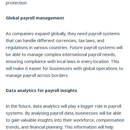
protection.
Global payroll management
As companies expand globally, they need payroll systems
that can handle different currencies, tax laws, and
regulations in various countries. Future payroll systems will
be able to manage complex international payroll needs,
ensuring compliance with local laws in every location. This
will make it easier for businesses with global operations to
manage payroll across borders.
Data analytics for payroll insights
In the future, data analytics will play a bigger role in payroll
systems. By analysing payroll data, businesses will be able
to gain valuable insights into their workforce, compensation
trends, and financial planning. This information will help