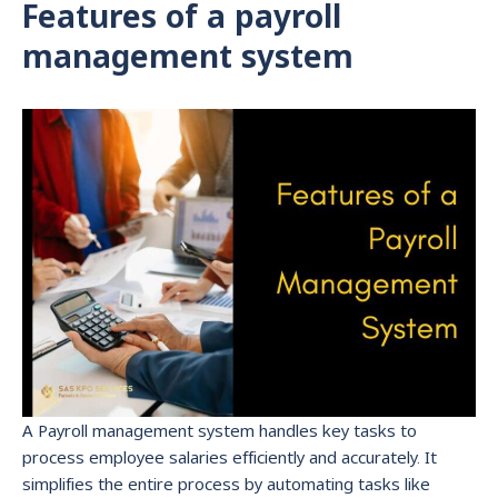
Features of a payroll
management system
A Payroll management system handles key tasks to
process employee salaries efficiently and accurately. It
simplifies the entire process by automating tasks like