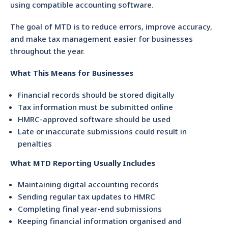
using compatible accounting software.
The goal of MTD is to reduce errors, improve accuracy,
and make tax management easier for businesses
throughout the year.
What This Means for Businesses
Financial records should be stored digitally
Tax information must be submitted online
HMRC-approved software should be used
Late or inaccurate submissions could result in
penalties
What MTD Reporting Usually Includes
Maintaining digital accounting records
Sending regular tax updates to HMRC
Completing final year-end submissions
Keeping financial information organised and