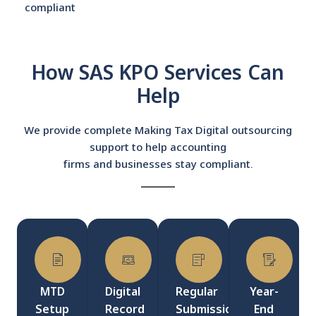
compliant
How SAS KPO Services Can
Help
We provide complete Making Tax Digital outsourcing
support to help accounting
firms and businesses stay compliant.
MTD
Digital
Regular
Year-
Setup
Record
Submissions
End