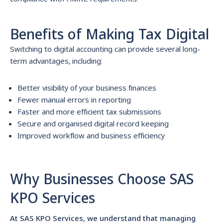
Benefits of Making Tax Digital
Switching to digital accounting can provide several long-
term advantages, including:
Better visibility of your business finances
Fewer manual errors in reporting
Faster and more efficient tax submissions
Secure and organised digital record keeping
Improved workflow and business efficiency
Why Businesses Choose SAS
KPO Services
At SAS KPO Services, we understand that managing