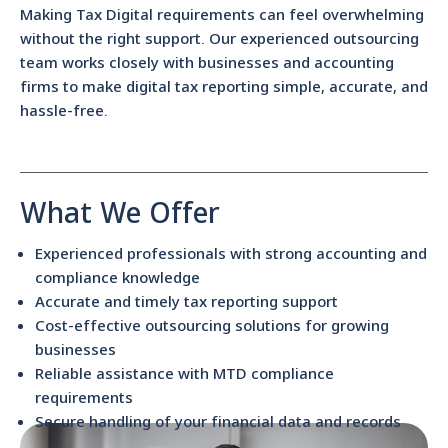
Making Tax Digital requirements can feel overwhelming
without the right support. Our experienced outsourcing
team works closely with businesses and accounting
firms to make digital tax reporting simple, accurate, and
hassle-free.
What We Offer
Experienced professionals with strong accounting and
compliance knowledge
Accurate and timely tax reporting support
Cost-effective outsourcing solutions for growing
businesses
Reliable assistance with MTD compliance
requirements
Secure handling of your financial data and records