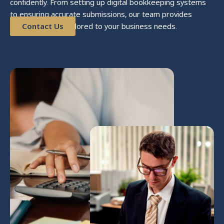
confidently. From setting up digital bookkeeping systems
to ensuring accurate submissions, our team provides
reliable support tailored to your business needs.
Contact Us