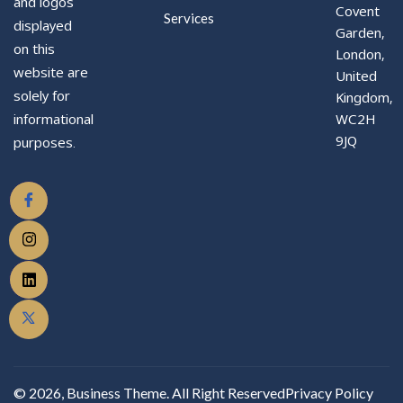
and logos
Covent
Services
displayed
Garden,
on this
London,
website are
United
solely for
Kingdom,
WC2H
informational
9JQ
purposes.
© 2026, Business Theme. All Right Reserved
Privacy Policy