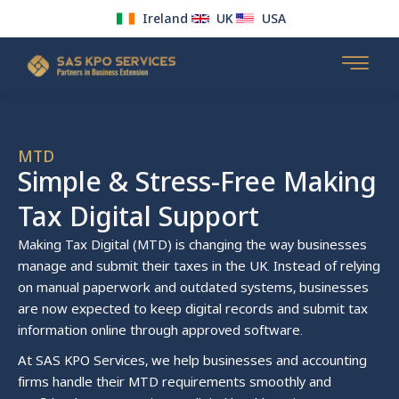
Ireland
UK
USA
Skip
to
content
MTD
Simple & Stress-Free Making
Tax Digital Support
Making Tax Digital (MTD) is changing the way businesses
manage and submit their taxes in the UK. Instead of relying
on manual paperwork and outdated systems, businesses
are now expected to keep digital records and submit tax
information online through approved software.
At SAS KPO Services, we help businesses and accounting
firms handle their MTD requirements smoothly and