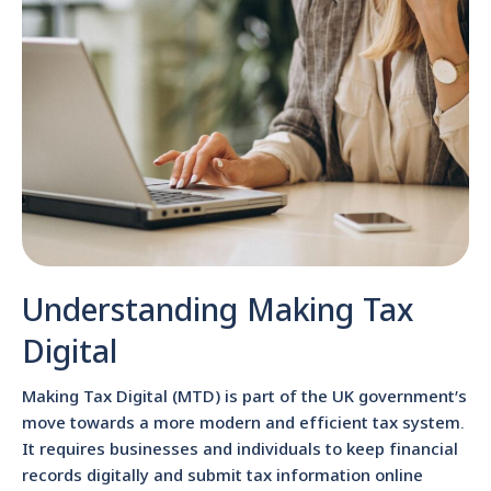
Understanding Making Tax
Digital
Making Tax Digital (MTD) is part of the UK government’s
move towards a more modern and efficient tax system.
It requires businesses and individuals to keep financial
records digitally and submit tax information online