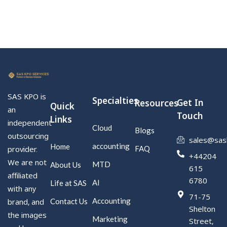
SAS KPO is
Specialties
Get In
Resources
Quick
an
Touch
Links
independent
Cloud
Blogs
outsourcing
sales@sas
accounting
Home
FAQ
provider.
+44204
We are not
MTD
About Us
615
affiliated
6780
AI
Life at SAS
with any
71-75
Accounting
Contact Us
brand, and
Shelton
the images
Marketing
Street,