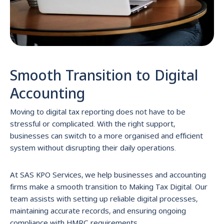
Smooth Transition to Digital
Accounting
Moving to digital tax reporting does not have to be
stressful or complicated. With the right support,
businesses can switch to a more organised and efficient
system without disrupting their daily operations.
At SAS KPO Services, we help businesses and accounting
firms make a smooth transition to Making Tax Digital. Our
team assists with setting up reliable digital processes,
maintaining accurate records, and ensuring ongoing
compliance with HMRC requirements.