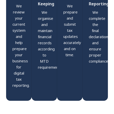
Keeping
Reporting
We
We
review
prepare
We
We
your
and
organise
complete
current
submit
and
the
system
tax
maintain
final
and
updates
financial
declaration
help
accurately
records
and
prepare
and on
according
ensure
your
time.
to
proper
business
MTD
compliance.
for
requirements.
digital
tax
reporting.