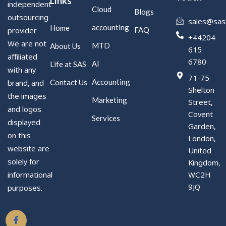
Links
independent
Cloud
Blogs
outsourcing
sales@sas
accounting
Home
FAQ
provider.
+44204
We are not
MTD
About Us
615
affiliated
6780
AI
Life at SAS
with any
71-75
Accounting
Contact Us
brand, and
Shelton
the images
Marketing
Street,
and logos
Covent
Services
displayed
Garden,
on this
London,
website are
United
solely for
Kingdom,
WC2H
informational
9JQ
purposes.