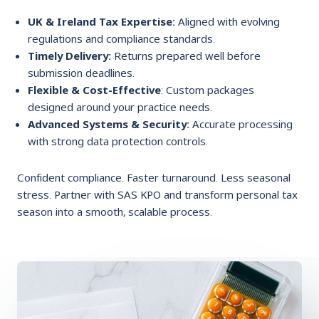
UK & Ireland Tax Expertise:
Aligned with evolving
regulations and compliance standards.
Timely Delivery:
Returns prepared well before
submission deadlines.
Flexible & Cost-Effective
: Custom packages
designed around your practice needs.
Advanced Systems & Security:
Accurate processing
with strong data protection controls.
Confident compliance. Faster turnaround. Less seasonal
stress. Partner with SAS KPO and transform personal tax
season into a smooth, scalable process.