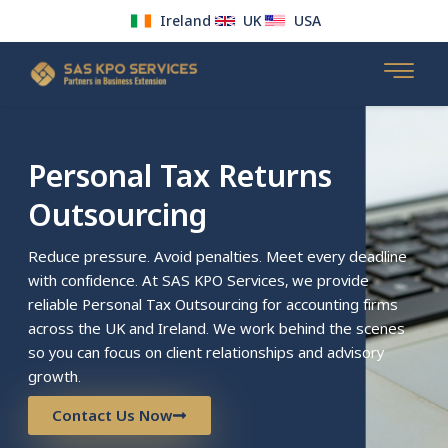
Ireland
UK
USA
Skip
to
content
Personal Tax Returns
Outsourcing
Reduce pressure. Avoid penalties. Meet every deadline
with confidence. At SAS KPO Services, we provide
reliable Personal Tax Outsourcing for accounting firms
across the UK and Ireland. We work behind the scenes
so you can focus on client relationships and advisory
growth.
Contact Us Now