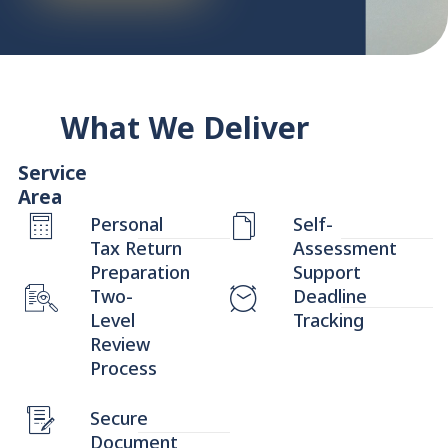
What We Deliver
Service
Area
Personal
Self-
Tax Return
Assessment
Preparation
Support
Two-
Deadline
Level
Tracking
Review
Process
Secure
Document