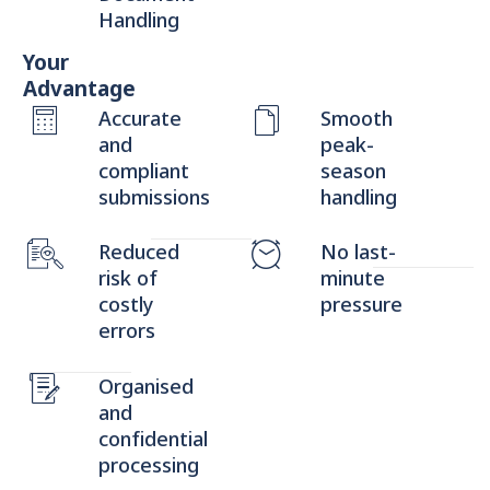
Handling
Your
Advantage
Accurate
Smooth
and
peak-
compliant
season
submissions
handling
Reduced
No last-
risk of
minute
costly
pressure
errors
Organised
and
confidential
processing