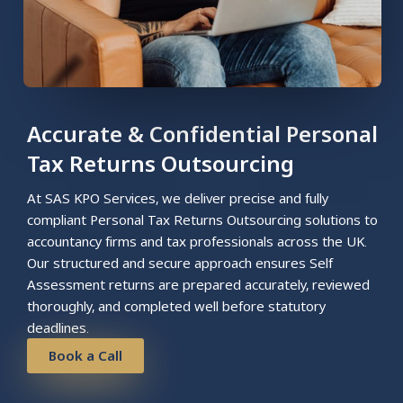
Accurate & Confidential Personal
Tax Returns Outsourcing
At SAS KPO Services, we deliver precise and fully
compliant Personal Tax Returns Outsourcing solutions to
accountancy firms and tax professionals across the UK.
Our structured and secure approach ensures Self
Assessment returns are prepared accurately, reviewed
thoroughly, and completed well before statutory
deadlines.
Book a Call