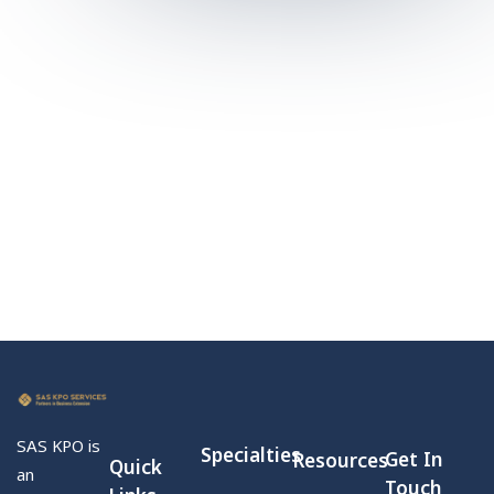
SAS KPO is
Specialties
Get In
Resources
Quick
an
Touch