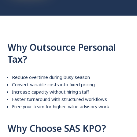
Why Outsource Personal
Tax?
Reduce overtime during busy season
Convert variable costs into fixed pricing
Increase capacity without hiring staff
Faster turnaround with structured workflows
Free your team for higher-value advisory work
Why Choose SAS KPO?